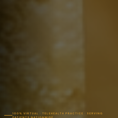
100% VIRTUAL · TELEHEALTH PRACTICE · SERVING
PATIENTS NATIONWIDE