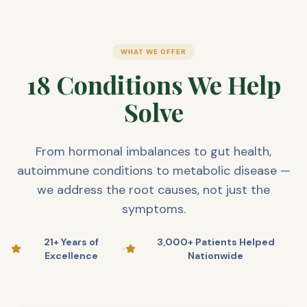
WHAT WE OFFER
18 Conditions We Help
Solve
From hormonal imbalances to gut health,
autoimmune conditions to metabolic disease —
we address the root causes, not just the
symptoms.
21+ Years of
3,000+ Patients Helped
•
Excellence
Nationwide