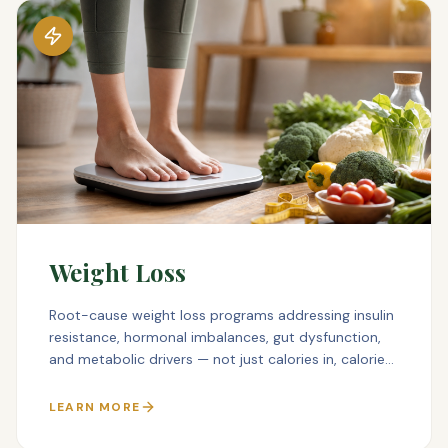
Weight Loss
Root-cause weight loss programs addressing insulin
resistance, hormonal imbalances, gut dysfunction,
and metabolic drivers — not just calories in, calories
out.
LEARN MORE