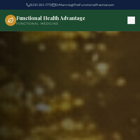
(629) 263-7772
DrMannie@TheFunctionalPractice.com
Functional Health Advantage
FUNCTIONAL MEDICINE