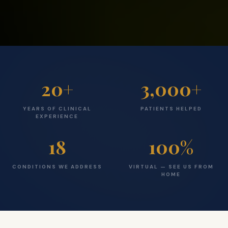
20
+
3,000
+
YEARS OF CLINICAL
PATIENTS HELPED
EXPERIENCE
18
100
%
CONDITIONS WE ADDRESS
VIRTUAL — SEE US FROM
HOME