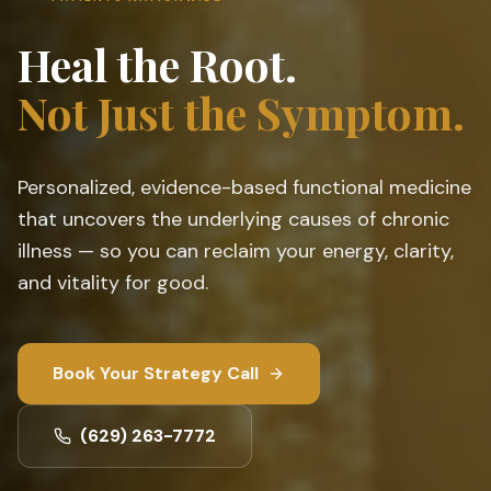
Heal the Root.
Not Just the Symptom.
Personalized, evidence-based functional medicine
that uncovers the underlying causes of chronic
illness — so you can reclaim your energy, clarity,
and vitality for good.
Book Your Strategy Call
(629) 263-7772