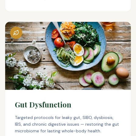
Gut Dysfunction
Targeted protocols for leaky gut, SIBO, dysbiosis,
IBS, and chronic digestive issues — restoring the gut
microbiome for lasting whole-body health.