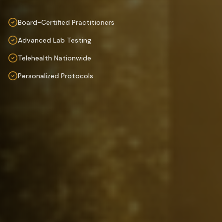
Board-Certified Practitioners
Advanced Lab Testing
Telehealth Nationwide
Personalized Protocols