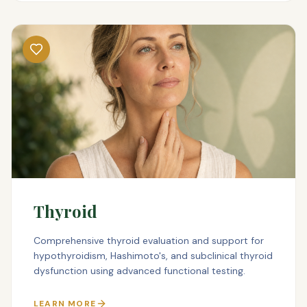
Thyroid
Comprehensive thyroid evaluation and support for
hypothyroidism, Hashimoto's, and subclinical thyroid
dysfunction using advanced functional testing.
LEARN MORE